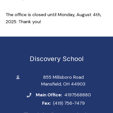
The office is closed until Monday, August 4th,
2025. Thank you!
Discovery School
855 Millsboro Road
Mansfield, OH 44903
Main Office:
4197568880
Fax:
(419) 756-7479