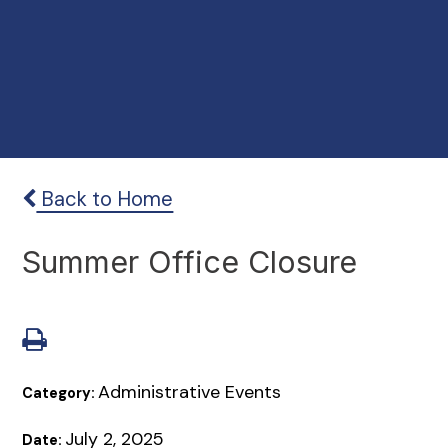
Back to Home
Summer Office Closure
Administrative Events
Category:
July 2, 2025
Date: