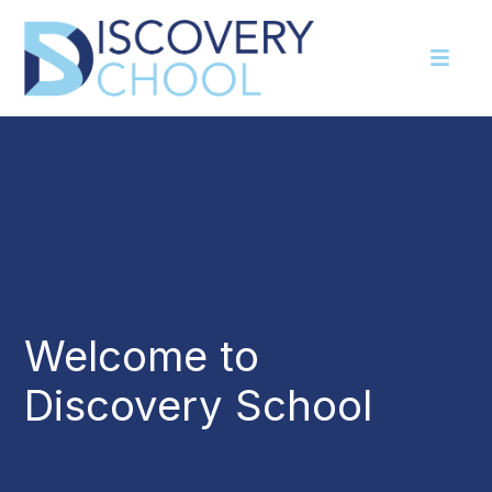
Welcome to
Discovery School