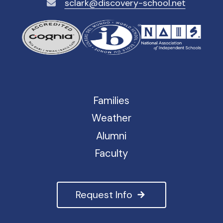
sclark@discovery-school.net
Families
Weather
Alumni
Faculty
Request Info