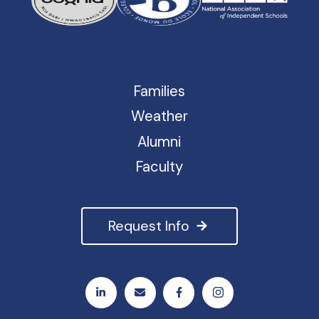
Families
Weather
Alumni
Faculty
Request Info