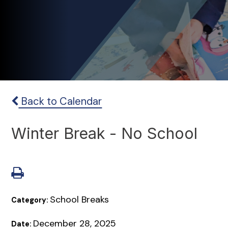
Back to Calendar
Winter Break - No School
School Breaks
Category:
December 28, 2025
Date: