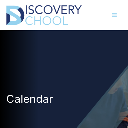
Calendar