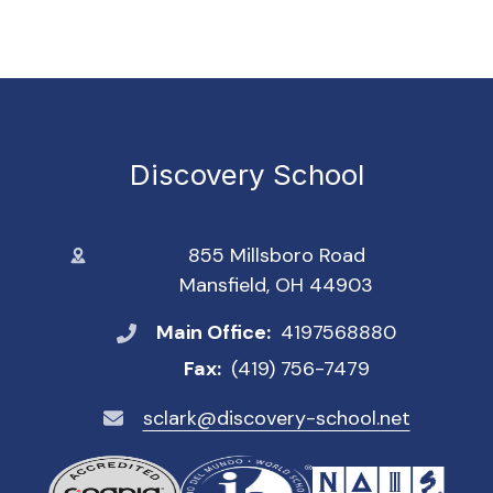
Discovery School
855 Millsboro Road
Mansfield, OH 44903
Main Office:
4197568880
Fax:
(419) 756-7479
sclark@discovery-school.net