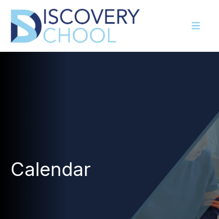
Calendar