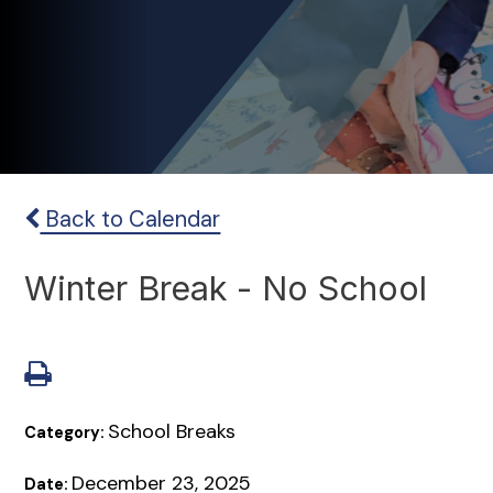
Back to Calendar
Winter Break - No School
School Breaks
Category:
December 23, 2025
Date: