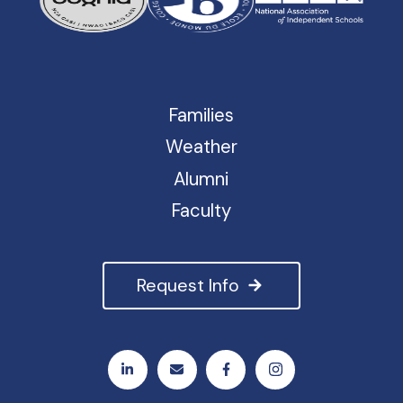
Families
Weather
Alumni
Faculty
Request Info