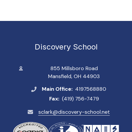
Discovery School
855 Millsboro Road
Mansfield, OH 44903
Main Office:
4197568880
Fax:
(419) 756-7479
sclark@discovery-school.net